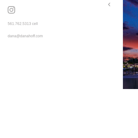
‹
mzkh9lj5 pn42kepr
561.762.5313
 cell
dana@danahoff.com