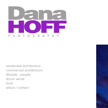
Add to menu
GALLERY
PAGE
FOLDER
SPACER
EXTERNAL URL
residential architecture
commercial architecture
SAVE
lifestyle . people
drone aerial
food
about / contact