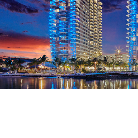
 11f3cm drones 03